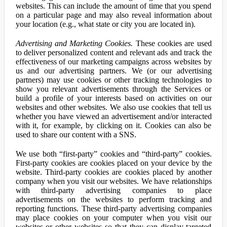
websites. This can include the amount of time that you spend
on a particular page and may also reveal information about
your location (e.g., what state or city you are located in).
Advertising and Marketing Cookies.
These cookies are used
to deliver personalized content and relevant ads and track the
effectiveness of our marketing campaigns across websites by
us and our advertising partners. We (or our advertising
partners) may use cookies or other tracking technologies to
show you relevant advertisements through the Services or
build a profile of your interests based on activities on our
websites and other websites. We also use cookies that tell us
whether you have viewed an advertisement and/or interacted
with it, for example, by clicking on it. Cookies can also be
used to share our content with a SNS.
We use both “first-party” cookies and “third-party” cookies.
First-party cookies are cookies placed on your device by the
website. Third-party cookies are cookies placed by another
company when you visit our websites. We have relationships
with third-party advertising companies to place
advertisements on the websites to perform tracking and
reporting functions. These third-party advertising companies
may place cookies on your computer when you visit our
websites or other websites so that they can display targeted