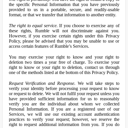
the specific Personal Information that you have previously
provided to us in a portable, secure, and readily-usable
format, or that we transfer that information to another entity.
The right to equal service.
If you choose to exercise any of
these rights, Rumble will not discriminate against you.
However, if you exercise certain rights under this Privacy
Policy, please be advised that you may be unable to use or
access certain features of Rumble’s Services.
You may exercise your right to know and your right to
deletion two times a year free of charge. To exercise your
right to know or your right to deletion, contact us through
one of the methods listed at the bottom of this Privacy Policy.
Request Verification and Response.
We will take steps to
verify your identity before processing your request to know
or request to delete. We will not fulfil your request unless you
have provided sufficient information for us to reasonably
verify you are the individual about whom we collected
Personal Information. If you are a registered user of our
Services, we will use our existing account authentication
practices to verify your request; however, we reserve the
right to request additional information from you. If you do