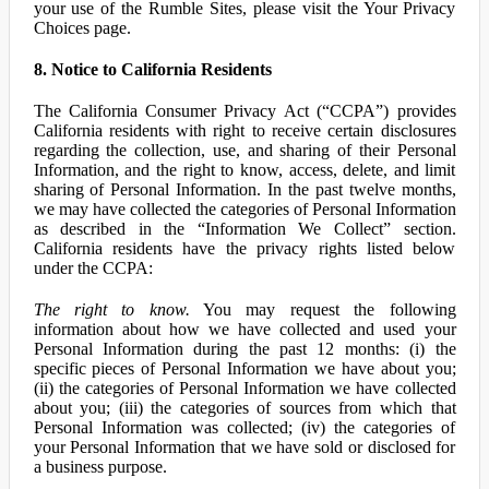
your use of the Rumble Sites, please visit the Your Privacy
Choices page.
8. Notice to California Residents
The California Consumer Privacy Act (“CCPA”) provides
California residents with right to receive certain disclosures
regarding the collection, use, and sharing of their Personal
Information, and the right to know, access, delete, and limit
sharing of Personal Information. In the past twelve months,
we may have collected the categories of Personal Information
as described in the “Information We Collect” section.
California residents have the privacy rights listed below
under the CCPA:
The right to know.
You may request the following
information about how we have collected and used your
Personal Information during the past 12 months: (i) the
specific pieces of Personal Information we have about you;
(ii) the categories of Personal Information we have collected
about you; (iii) the categories of sources from which that
Personal Information was collected; (iv) the categories of
your Personal Information that we have sold or disclosed for
a business purpose.