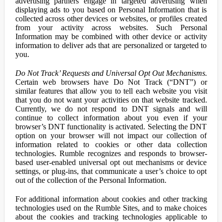
advertising partners engage in targeted advertising when
displaying ads to you based on Personal Information that is
collected across other devices or websites, or profiles created
from your activity across websites. Such Personal
Information may be combined with other device or activity
information to deliver ads that are personalized or targeted to
you.
Do Not Track’ Requests and Universal Opt Out Mechanisms.
Certain web browsers have Do Not Track (“DNT”) or
similar features that allow you to tell each website you visit
that you do not want your activities on that website tracked.
Currently, we do not respond to DNT signals and will
continue to collect information about you even if your
browser’s DNT functionality is activated. Selecting the DNT
option on your browser will not impact our collection of
information related to cookies or other data collection
technologies. Rumble recognizes and responds to browser-
based user-enabled universal opt out mechanisms or device
settings, or plug-ins, that communicate a user’s choice to opt
out of the collection of the Personal Information.
For additional information about cookies and other tracking
technologies used on the Rumble Sites, and to make choices
about the cookies and tracking technologies applicable to