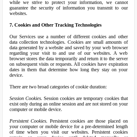
while we strive to protect your information, we cannot
guarantee the security of information you transmit to our
websites.
7. Cookies and Other Tracking Technologies
Our Services use a number of different cookies and other
data collection technologies. Cookies are small amounts of
data generated by a website and saved by your web browser
regarding your visit to and use of our websites. A web
browser stores the data temporarily and return it to the server
on subsequent visits or requests. All cookies have expiration
dates in them that determine how long they stay on your
device.
There are two broad categories of cookie duration:
Session Cookies.
Session cookies are temporary cookies that
exist only during an online session and are not stored on your
computer or mobile device.
Persistent Cookies.
Persistent cookies are those placed on
your computer or mobile device for a pre-determined length
of time when you visit our websites. Persistent cookies