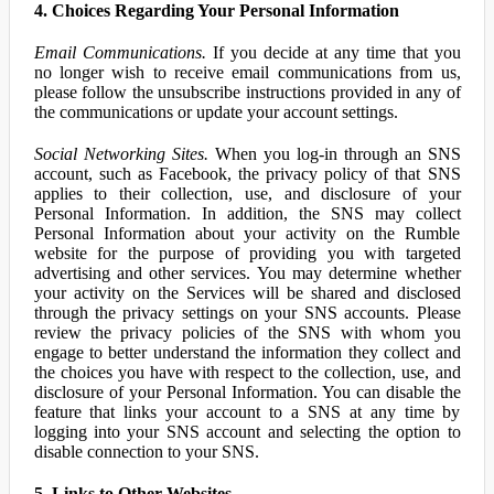
4. Choices Regarding Your Personal Information
Email Communications.
If you decide at any time that you
no longer wish to receive email communications from us,
please follow the unsubscribe instructions provided in any of
the communications or update your account settings.
Social Networking Sites.
When you log-in through an SNS
account, such as Facebook, the privacy policy of that SNS
applies to their collection, use, and disclosure of your
Personal Information. In addition, the SNS may collect
Personal Information about your activity on the Rumble
website for the purpose of providing you with targeted
advertising and other services. You may determine whether
your activity on the Services will be shared and disclosed
through the privacy settings on your SNS accounts. Please
review the privacy policies of the SNS with whom you
engage to better understand the information they collect and
the choices you have with respect to the collection, use, and
disclosure of your Personal Information. You can disable the
feature that links your account to a SNS at any time by
logging into your SNS account and selecting the option to
disable connection to your SNS.
5. Links to Other Websites