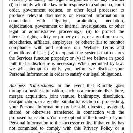
(i) to comply with the law or in response to a subpoena, court
order, government request, or other legal processor to
produce relevant documents or Personal Information in
connection with litigation, arbitration, mediation,
adjudication, government or internal investigations, or other
legal or administrative proceedings; (ii) to protect the
interests, rights, safety, or property of us, or any of our users,
subsidiaries, affiliates, employees, or others; (iii) to monitor
compliance with and enforce our Website Terms and
Conditions of Use; (iv) to operate the systems that ensures
the Services function properly; or (v) if we believe in good
faith that a disclosure is necessary. When permitted by law,
we will attempt to notify you before we disclose your
Personal Information in order to satisfy our legal obligations.
Business Transactions.
In the event that Rumble goes
through a business transition, such as a corporate divestiture,
merger, acquisition, joint venture, bankruptcy, dissolution,
reorganization, or any other similar transaction or proceeding,
your Personal Information may be sold, divested, assigned,
shared, or otherwise transferred in connection with the
proposed transaction. You may opt out of the transfer of your
Personal Information to the successor entity, if that entity has
not committed to comply with this Privacy Policy or a