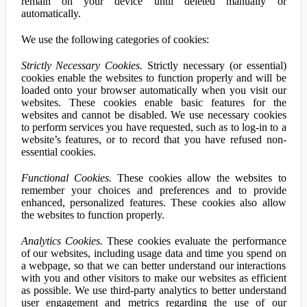
remain on your device until deleted manually or
automatically.
We use the following categories of cookies:
Strictly Necessary Cookies.
Strictly necessary (or essential)
cookies enable the websites to function properly and will be
loaded onto your browser automatically when you visit our
websites. These cookies enable basic features for the
websites and cannot be disabled. We use necessary cookies
to perform services you have requested, such as to log-in to a
website’s features, or to record that you have refused non-
essential cookies.
Functional Cookies.
These cookies allow the websites to
remember your choices and preferences and to provide
enhanced, personalized features. These cookies also allow
the websites to function properly.
Analytics Cookies.
These cookies evaluate the performance
of our websites, including usage data and time you spend on
a webpage, so that we can better understand our interactions
with you and other visitors to make our websites as efficient
as possible. We use third-party analytics to better understand
user engagement and metrics regarding the use of our