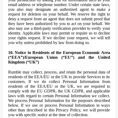
email address or telephone number. Under certain state laws,
you also may designate an authorized agent to make a
request for deletion on your behalf. We reserve the right to
deny a request from an agent that does not submit proof that
they have been authorized by you to act on your behalf. We
also may use a third-party verification provider to verify your
identity. Applicable laws may permit or require us to decline
your rights request. If we decline your request, we will tell
you why unless prohibited by law from doing so.
10. Notice to Residents of the European Economic Area
(“EEA”)/European Union (“EU”) and the United
Kingdom (“UK”)
Rumble may collect, process, and retain the personal data of
residents of the EEA/EU or the UK to provide Services to its
customers. If we do collect Personal Information from
residents of the EEA/EU or the UK, we are required to
comply with the EU GDPR, the UK GDPR, and applicable
laws with regard to certain Personal Information we collect.
We process Personal Information for the purposes described
below. If we use or process Personal Information in ways
other than described in this Privacy Policy, we will provide
you with specific notice at the time of collection.