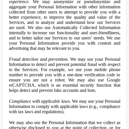
experience.
We may anonymize or pseudonymize and
aggregate your Personal Information with other information
collected from other users to attempt to provide you with a
better experience, to improve the quality and value of the
Services, and to analyze and understand how our Services
are used. We also use Automatically Collected Information
internally to increase our functionality and user-friendliness,
and to better tailor our Services to our users’ needs. We use
your Personal Information provide you with content and
advertising that may be relevant to you.
Fraud detection and prevention.
We may use your Personal
Information to detect and prevent potential fraud with respect
to the Services. For example, we use your mobile phone
number to provide you with a one-time verification code to
ensure you are not a robot. We may also use Google
reCAPTCHA, which is an essential security function that
helps detect and prevent fake accounts and bots.
Compliance with applicable laws.
We may use your Personal
Information to comply with applicable laws (e.g., compliance
with tax laws and regulations).
We may also use the Personal Information that we collect as
otherwise disclosed to you at the point of collection, or for