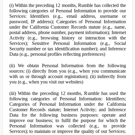
(i) Within the preceding 12 months, Rumble has collected the
following categories of Personal Information to provide our
Services: Identifiers (e.g., email address, username or
password, IP address); Categories of Personal Information
under the California Customer Records statute (e.g., name,
postal address, phone number, payment information); Internet
Activity (e.g., browsing history or interaction with the
Services); Sensitive Personal Information (e.g., Social
Security number or tax identification number); and Inference
Data (e.g., personal profiles reflecting preferences)
(ii) We obtain Personal Information from the following
sources: (i) directly from you (e.g., when you communicate
with us or through account registration); (ii) indirectly from
you (e.g., when you visit our websites)
(iii) Within the preceding 12 months, Rumble has used the
following categories of Personal Information: Identifiers;
Categories of Personal Information under the California
Customer Records statute; Internet Activity; and Inference
Data for the following business purposes: operate and
improve our business; to fulfil the purpose for which the
Personal Information was collected (e.g., to provide
Services); to maintain or improve the quality of our Services;