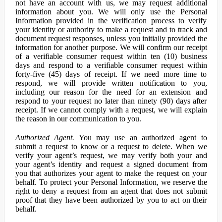
not have an account with us, we may request additional
information about you. We will only use the Personal
Information provided in the verification process to verify
your identity or authority to make a request and to track and
document request responses, unless you initially provided the
information for another purpose. We will confirm our receipt
of a verifiable consumer request within ten (10) business
days and respond to a verifiable consumer request within
forty-five (45) days of receipt. If we need more time to
respond, we will provide written notification to you,
including our reason for the need for an extension and
respond to your request no later than ninety (90) days after
receipt. If we cannot comply with a request, we will explain
the reason in our communication to you.
Authorized Agent.
You may use an authorized agent to
submit a request to know or a request to delete. When we
verify your agent’s request, we may verify both your and
your agent’s identity and request a signed document from
you that authorizes your agent to make the request on your
behalf. To protect your Personal Information, we reserve the
right to deny a request from an agent that does not submit
proof that they have been authorized by you to act on their
behalf.