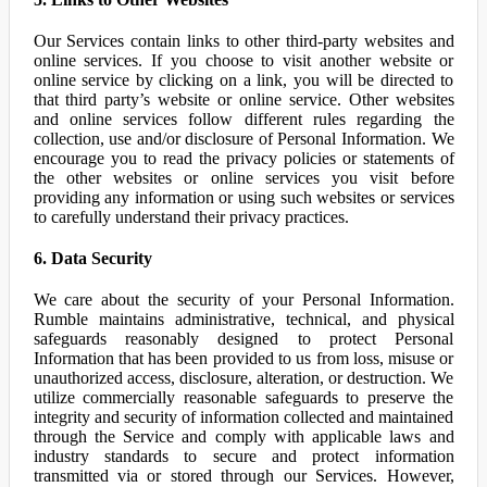
Our Services contain links to other third-party websites and
online services. If you choose to visit another website or
online service by clicking on a link, you will be directed to
that third party’s website or online service. Other websites
and online services follow different rules regarding the
collection, use and/or disclosure of Personal Information. We
encourage you to read the privacy policies or statements of
the other websites or online services you visit before
providing any information or using such websites or services
to carefully understand their privacy practices.
6. Data Security
We care about the security of your Personal Information.
Rumble maintains administrative, technical, and physical
safeguards reasonably designed to protect Personal
Information that has been provided to us from loss, misuse or
unauthorized access, disclosure, alteration, or destruction. We
utilize commercially reasonable safeguards to preserve the
integrity and security of information collected and maintained
through the Service and comply with applicable laws and
industry standards to secure and protect information
transmitted via or stored through our Services. However,