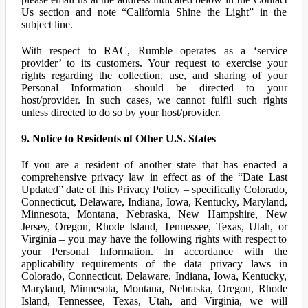
Us section and note “California Shine the Light” in the
subject line.
With respect to RAC, Rumble operates as a ‘service
provider’ to its customers. Your request to exercise your
rights regarding the collection, use, and sharing of your
Personal Information should be directed to your
host/provider. In such cases, we cannot fulfil such rights
unless directed to do so by your host/provider.
9. Notice to Residents of Other U.S. States
If you are a resident of another state that has enacted a
comprehensive privacy law in effect as of the “Date Last
Updated” date of this Privacy Policy – specifically Colorado,
Connecticut, Delaware, Indiana, Iowa, Kentucky, Maryland,
Minnesota, Montana, Nebraska, New Hampshire, New
Jersey, Oregon, Rhode Island, Tennessee, Texas, Utah, or
Virginia – you may have the following rights with respect to
your Personal Information. In accordance with the
applicability requirements of the data privacy laws in
Colorado, Connecticut, Delaware, Indiana, Iowa, Kentucky,
Maryland, Minnesota, Montana, Nebraska, Oregon, Rhode
Island, Tennessee, Texas, Utah, and Virginia, we will