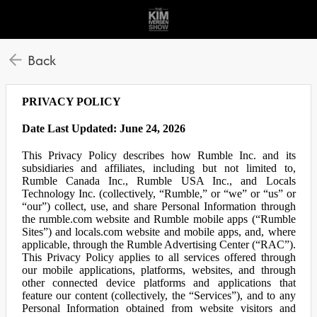
Back
PRIVACY POLICY
Date Last Updated: June 24, 2026
This Privacy Policy describes how Rumble Inc. and its
subsidiaries and affiliates, including but not limited to,
Rumble Canada Inc., Rumble USA Inc., and Locals
Technology Inc. (collectively, “Rumble,” or “we” or “us” or
“our”) collect, use, and share Personal Information through
the rumble.com website and Rumble mobile apps (“Rumble
Sites”) and locals.com website and mobile apps, and, where
applicable, through the Rumble Advertising Center (“RAC”).
This Privacy Policy applies to all services offered through
our mobile applications, platforms, websites, and through
other connected device platforms and applications that
feature our content (collectively, the “Services”), and to any
Personal Information obtained from website visitors and