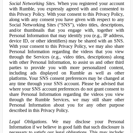
Social Networking Sites.
When you registered your account
with Rumble, you expressly agreed with and consented to
this Privacy Policy. With your consent to this Privacy Policy,
along with any consent you have given with respect to any
Social Networking Sites (“SNS”), video titles, descriptions,
and/or thumbnails that you engage with, together with
Personal Information that may identify you (e.g., IP address,
device ID, or other identifiers) may be shared with an SNS.
With your consent to this Privacy Policy, we may also share
Personal Information regarding the videos that you view
through the Services (e.g., video titles, descriptions) along
with other Personal Information, to assist us and other third
parties to provide you with more personalized content,
including ads displayed on Rumble as well as other
platforms. Your SNS consent preferences may be changed at
any time through your SNS account. Please be advised that
where your SNS account preferences do not grant consent to
share Personal Information regarding the videos you view
through the Rumble Services, we may still share other
Personal Information about you for any other purpose
described in this Privacy Policy.
Legal Obligations.
We may disclose your Personal
Information if we believe in good faith that such disclosure is
necessary to satisfy our legal obligations. This may include: