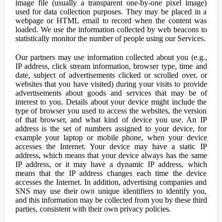
image file (usually a transparent one-by-one pixel image)
used for data collection purposes. They may be placed in a
webpage or HTML email to record when the content was
loaded. We use the information collected by web beacons to
statistically monitor the number of people using our Services.
Our partners may use information collected about you (e.g.,
IP address, click stream information, browser type, time and
date, subject of advertisements clicked or scrolled over, or
websites that you have visited) during your visits to provide
advertisements about goods and services that may be of
interest to you. Details about your device might include the
type of browser you used to access the websites, the version
of that browser, and what kind of device you use. An IP
address is the set of numbers assigned to your device, for
example your laptop or mobile phone, when your device
accesses the Internet. Your device may have a static IP
address, which means that your device always has the same
IP address, or it may have a dynamic IP address, which
means that the IP address changes each time the device
accesses the Internet. In addition, advertising companies and
SNS may use their own unique identifiers to identify you,
and this information may be collected from you by these third
parties, consistent with their own privacy policies.