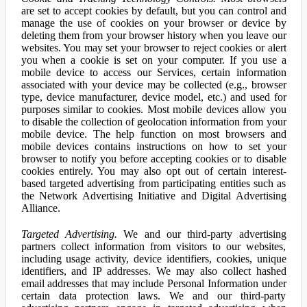
are set to accept cookies by default, but you can control and
manage the use of cookies on your browser or device by
deleting them from your browser history when you leave our
websites. You may set your browser to reject cookies or alert
you when a cookie is set on your computer. If you use a
mobile device to access our Services, certain information
associated with your device may be collected (e.g., browser
type, device manufacturer, device model, etc.) and used for
purposes similar to cookies. Most mobile devices allow you
to disable the collection of geolocation information from your
mobile device. The help function on most browsers and
mobile devices contains instructions on how to set your
browser to notify you before accepting cookies or to disable
cookies entirely. You may also opt out of certain interest-
based targeted advertising from participating entities such as
the Network Advertising Initiative and Digital Advertising
Alliance.
Targeted Advertising.
We and our third-party advertising
partners collect information from visitors to our websites,
including usage activity, device identifiers, cookies, unique
identifiers, and IP addresses. We may also collect hashed
email addresses that may include Personal Information under
certain data protection laws. We and our third-party