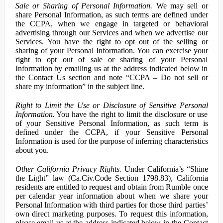
Sale or Sharing of Personal Information.
We may sell or
share Personal Information, as such terms are defined under
the CCPA, when we engage in targeted or behavioral
advertising through our Services and when we advertise our
Services. You have the right to opt out of the selling or
sharing of your Personal Information. You can exercise your
right to opt out of sale or sharing of your Personal
Information by emailing us at the address indicated below in
the Contact Us section and note “CCPA – Do not sell or
share my information” in the subject line.
Right to Limit the Use or Disclosure of Sensitive Personal
Information.
You have the right to limit the disclosure or use
of your Sensitive Personal Information, as such term is
defined under the CCPA, if your Sensitive Personal
Information is used for the purpose of inferring characteristics
about you.
Other California Privacy Rights.
Under California’s “Shine
the Light” law (Ca.Civ.Code Section 1798.83), California
residents are entitled to request and obtain from Rumble once
per calendar year information about when we share your
Personal Information with third parties for those third parties’
own direct marketing purposes. To request this information,
please email us at the address indicated below in the Contact