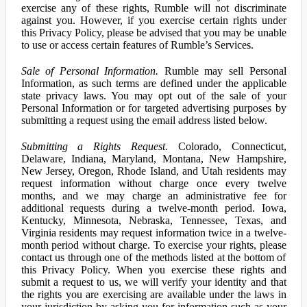
exercise any of these rights, Rumble will not discriminate
against you. However, if you exercise certain rights under
this Privacy Policy, please be advised that you may be unable
to use or access certain features of Rumble’s Services.
Sale of Personal Information.
Rumble may sell Personal
Information, as such terms are defined under the applicable
state privacy laws. You may opt out of the sale of your
Personal Information or for targeted advertising purposes by
submitting a request using the email address listed below.
Submitting a Rights Request.
Colorado, Connecticut,
Delaware, Indiana, Maryland, Montana, New Hampshire,
New Jersey, Oregon, Rhode Island, and Utah residents may
request information without charge once every twelve
months, and we may charge an administrative fee for
additional requests during a twelve-month period. Iowa,
Kentucky, Minnesota, Nebraska, Tennessee, Texas, and
Virginia residents may request information twice in a twelve-
month period without charge. To exercise your rights, please
contact us through one of the methods listed at the bottom of
this Privacy Policy. When you exercise these rights and
submit a request to us, we will verify your identity and that
the rights you are exercising are available under the laws in
your jurisdiction by asking you for information such as your