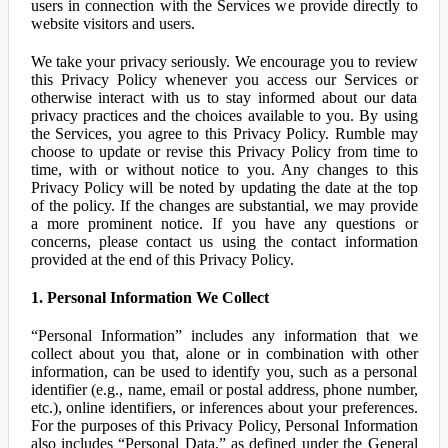
users in connection with the Services we provide directly to
website visitors and users.
We take your privacy seriously. We encourage you to review
this Privacy Policy whenever you access our Services or
otherwise interact with us to stay informed about our data
privacy practices and the choices available to you. By using
the Services, you agree to this Privacy Policy. Rumble may
choose to update or revise this Privacy Policy from time to
time, with or without notice to you. Any changes to this
Privacy Policy will be noted by updating the date at the top
of the policy. If the changes are substantial, we may provide
a more prominent notice. If you have any questions or
concerns, please contact us using the contact information
provided at the end of this Privacy Policy.
1. Personal Information We Collect
“Personal Information” includes any information that we
collect about you that, alone or in combination with other
information, can be used to identify you, such as a personal
identifier (e.g., name, email or postal address, phone number,
etc.), online identifiers, or inferences about your preferences.
For the purposes of this Privacy Policy, Personal Information
also includes “Personal Data,” as defined under the General