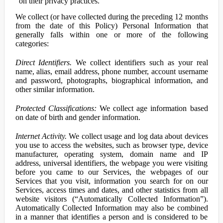
on their privacy practices.
We collect (or have collected during the preceding 12 months
from the date of this Policy) Personal Information that
generally falls within one or more of the following
categories:
Direct Identifiers.
We collect identifiers such as your real
name, alias, email address, phone number, account username
and password, photographs, biographical information, and
other similar information.
Protected Classifications:
We collect age information based
on date of birth and gender information.
Internet Activity.
We collect usage and log data about devices
you use to access the websites, such as browser type, device
manufacturer, operating system, domain name and IP
address, universal identifiers, the webpage you were visiting
before you came to our Services, the webpages of our
Services that you visit, information you search for on our
Services, access times and dates, and other statistics from all
website visitors (“Automatically Collected Information”).
Automatically Collected Information may also be combined
in a manner that identifies a person and is considered to be