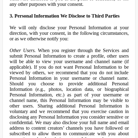
any other purposes with your consent.
3. Personal Information We Disclose to Third Parties
We will only disclose your Personal Information at your
direction, with your consent, in the following circumstances,
or as we otherwise notify you:
Other Users.
When you register through the Services and
submit Personal Information to create a profile, other users
will be able to view your username and channel name (if
applicable). If you do not want Personal Information to be
viewed by others, we recommend that you do not include
Personal Information in your username or channel name.
Should you choose to provide additional Personal
Information (e.g., photos, location data, or biographical
Personal Information, etc.) as part of your username or
channel name, this Personal Information may be visible to
other users. Sharing additional Personal Information is
voluntary and we recommend that you exercise caution in
disclosing any Personal Information you consider sensitive or
confidential. We may also disclose your full name and email
address to content creators’ channels you have followed or
subscribed to allow them to communicate with you about