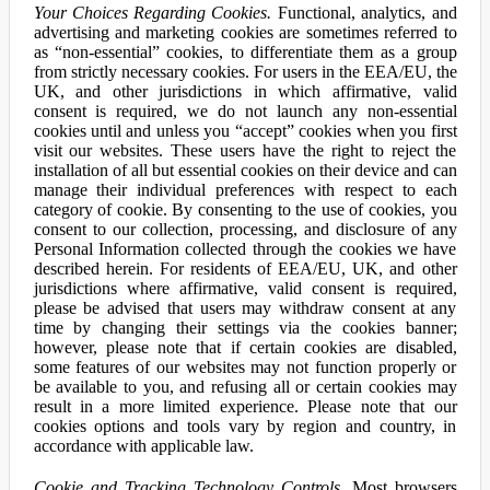
Your Choices Regarding Cookies.
Functional, analytics, and
advertising and marketing cookies are sometimes referred to
as “non-essential” cookies, to differentiate them as a group
from strictly necessary cookies. For users in the EEA/EU, the
UK, and other jurisdictions in which affirmative, valid
consent is required, we do not launch any non-essential
cookies until and unless you “accept” cookies when you first
visit our websites. These users have the right to reject the
installation of all but essential cookies on their device and can
manage their individual preferences with respect to each
category of cookie. By consenting to the use of cookies, you
consent to our collection, processing, and disclosure of any
Personal Information collected through the cookies we have
described herein. For residents of EEA/EU, UK, and other
jurisdictions where affirmative, valid consent is required,
please be advised that users may withdraw consent at any
time by changing their settings via the cookies banner;
however, please note that if certain cookies are disabled,
some features of our websites may not function properly or
be available to you, and refusing all or certain cookies may
result in a more limited experience. Please note that our
cookies options and tools vary by region and country, in
accordance with applicable law.
Cookie and Tracking Technology Controls.
Most browsers