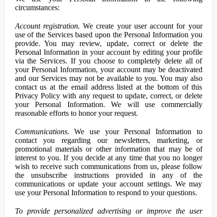
circumstances:
Account registration.
We create your user account for your
use of the Services based upon the Personal Information you
provide. You may review, update, correct or delete the
Personal Information in your account by editing your profile
via the Services. If you choose to completely delete all of
your Personal Information, your account may be deactivated
and our Services may not be available to you. You may also
contact us at the email address listed at the bottom of this
Privacy Policy with any request to update, correct, or delete
your Personal Information. We will use commercially
reasonable efforts to honor your request.
Communications.
We use your Personal Information to
contact you regarding our newsletters, marketing, or
promotional materials or other information that may be of
interest to you. If you decide at any time that you no longer
wish to receive such communications from us, please follow
the unsubscribe instructions provided in any of the
communications or update your account settings. We may
use your Personal Information to respond to your questions.
To provide personalized advertising or improve the user