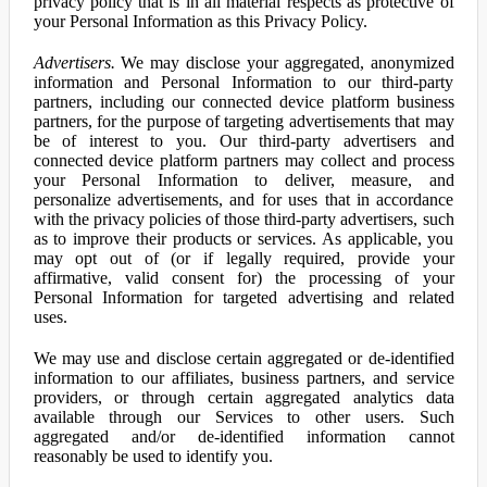
privacy policy that is in all material respects as protective of
your Personal Information as this Privacy Policy.
Advertisers.
We may disclose your aggregated, anonymized
information and Personal Information to our third-party
partners, including our connected device platform business
partners, for the purpose of targeting advertisements that may
be of interest to you. Our third-party advertisers and
connected device platform partners may collect and process
your Personal Information to deliver, measure, and
personalize advertisements, and for uses that in accordance
with the privacy policies of those third-party advertisers, such
as to improve their products or services. As applicable, you
may opt out of (or if legally required, provide your
affirmative, valid consent for) the processing of your
Personal Information for targeted advertising and related
uses.
We may use and disclose certain aggregated or de-identified
information to our affiliates, business partners, and service
providers, or through certain aggregated analytics data
available through our Services to other users. Such
aggregated and/or de-identified information cannot
reasonably be used to identify you.