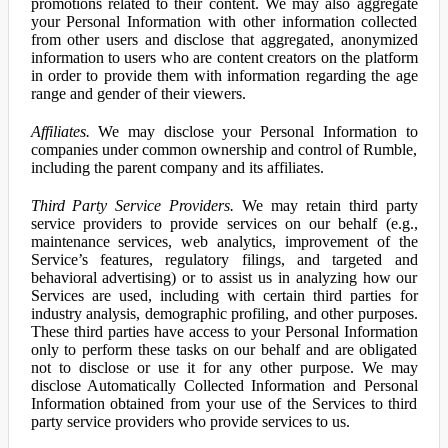
promotions related to their content. We may also aggregate
your Personal Information with other information collected
from other users and disclose that aggregated, anonymized
information to users who are content creators on the platform
in order to provide them with information regarding the age
range and gender of their viewers.
Affiliates.
We may disclose your Personal Information to
companies under common ownership and control of Rumble,
including the parent company and its affiliates.
Third Party Service Providers.
We may retain third party
service providers to provide services on our behalf (e.g.,
maintenance services, web analytics, improvement of the
Service’s features, regulatory filings, and targeted and
behavioral advertising) or to assist us in analyzing how our
Services are used, including with certain third parties for
industry analysis, demographic profiling, and other purposes.
These third parties have access to your Personal Information
only to perform these tasks on our behalf and are obligated
not to disclose or use it for any other purpose. We may
disclose Automatically Collected Information and Personal
Information obtained from your use of the Services to third
party service providers who provide services to us.