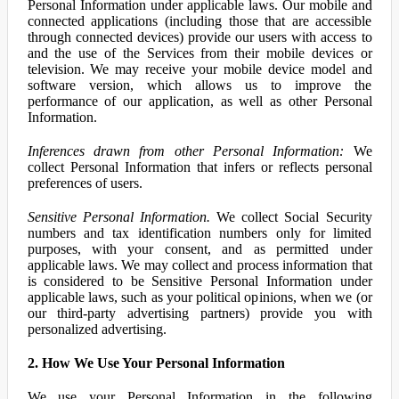
Personal Information under applicable laws. Our mobile and
connected applications (including those that are accessible
through connected devices) provide our users with access to
and the use of the Services from their mobile devices or
television. We may receive your mobile device model and
software version, which allows us to improve the
performance of our application, as well as other Personal
Information.
Inferences drawn from other Personal Information:
We
collect Personal Information that infers or reflects personal
preferences of users.
Sensitive Personal Information.
We collect Social Security
numbers and tax identification numbers only for limited
purposes, with your consent, and as permitted under
applicable laws. We may collect and process information that
is considered to be Sensitive Personal Information under
applicable laws, such as your political opinions, when we (or
our third-party advertising partners) provide you with
personalized advertising.
2. How We Use Your Personal Information
We use your Personal Information in the following