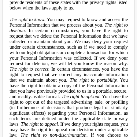
provide residents of these states with the privacy rights listed
below when the laws apply to us.
The right to know.
You may request to know and access the
Personal Information that we process about you.
The right to
deletion.
In certain circumstances, you have the right to
request that we delete the Personal Information that we have
collected or maintain about you. We may deny your request
under certain circumstances, such as if we need to comply
with our legal obligations or complete a transaction for which
your Personal Information was collected. If we deny your
request for deletion, we will let you know the reason why.
The right to correct.
In certain circumstances, you have the
right to request that we correct any inaccurate information
that we maintain about you.
The right to portability.
You
have the right to obtain a copy of the Personal Information
that you have previously provided to us in a portable, secure,
and readily-usable format.
The right to opt-out.
You have the
right to opt out of the targeted advertising, sale, or profiling
(in furtherance of decisions that produce legal or similarly
significant effects) regarding your Personal Information, as
such terms are defined under the applicable state privacy
laws.
The right to appeal.
If we deny your rights request, you
may have the right to appeal our decision under applicable
law.
The right to non-discrimination.
If you choose to