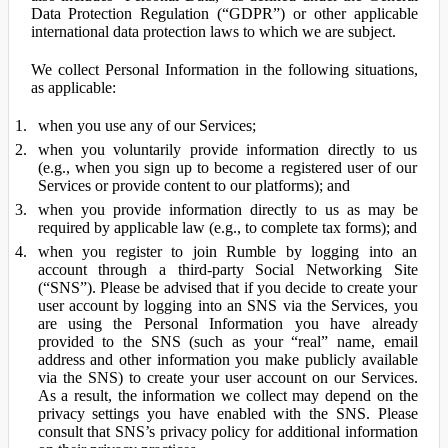
Data Protection Regulation (“GDPR”) or other applicable
international data protection laws to which we are subject.
We collect Personal Information in the following situations,
as applicable:
when you use any of our Services;
when you voluntarily provide information directly to us
(e.g., when you sign up to become a registered user of our
Services or provide content to our platforms); and
when you provide information directly to us as may be
required by applicable law (e.g., to complete tax forms); and
when you register to join Rumble by logging into an
account through a third-party Social Networking Site
(“SNS”). Please be advised that if you decide to create your
user account by logging into an SNS via the Services, you
are using the Personal Information you have already
provided to the SNS (such as your “real” name, email
address and other information you make publicly available
via the SNS) to create your user account on our Services.
As a result, the information we collect may depend on the
privacy settings you have enabled with the SNS. Please
consult that SNS’s privacy policy for additional information