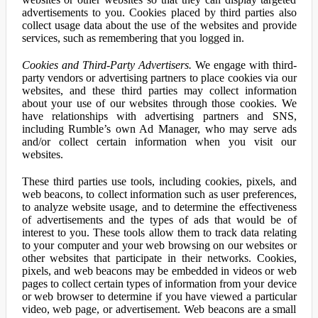
advertisements to you. Cookies placed by third parties also
collect usage data about the use of the websites and provide
services, such as remembering that you logged in.
Cookies and Third-Party Advertisers.
We engage with third-
party vendors or advertising partners to place cookies via our
websites, and these third parties may collect information
about your use of our websites through those cookies. We
have relationships with advertising partners and SNS,
including Rumble’s own Ad Manager, who may serve ads
and/or collect certain information when you visit our
websites.
These third parties use tools, including cookies, pixels, and
web beacons, to collect information such as user preferences,
to analyze website usage, and to determine the effectiveness
of advertisements and the types of ads that would be of
interest to you. These tools allow them to track data relating
to your computer and your web browsing on our websites or
other websites that participate in their networks. Cookies,
pixels, and web beacons may be embedded in videos or web
pages to collect certain types of information from your device
or web browser to determine if you have viewed a particular
video, web page, or advertisement. Web beacons are a small