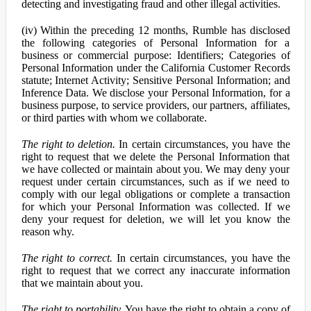
detecting and investigating fraud and other illegal activities.
(iv) Within the preceding 12 months, Rumble has disclosed
the following categories of Personal Information for a
business or commercial purpose: Identifiers; Categories of
Personal Information under the California Customer Records
statute; Internet Activity; Sensitive Personal Information; and
Inference Data. We disclose your Personal Information, for a
business purpose, to service providers, our partners, affiliates,
or third parties with whom we collaborate.
The right to deletion.
In certain circumstances, you have the
right to request that we delete the Personal Information that
we have collected or maintain about you. We may deny your
request under certain circumstances, such as if we need to
comply with our legal obligations or complete a transaction
for which your Personal Information was collected. If we
deny your request for deletion, we will let you know the
reason why.
The right to correct.
In certain circumstances, you have the
right to request that we correct any inaccurate information
that we maintain about you.
The right to portability.
You have the right to obtain a copy of