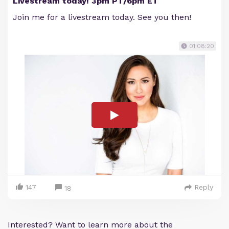
Livestream today! 3pm PT/6pm ET
Join me for a livestream today. See you then!
01:08:20
147
Reply
18
Interested? Want to learn more about the