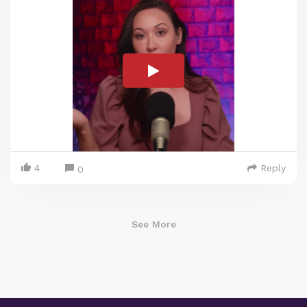
4
Reply
0
See More