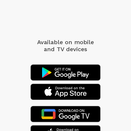
Available on mobile
and TV devices