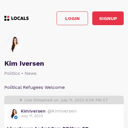
LOGIN
SIGNUP
Kim Iversen
Politics • News
Political Refugees Welcome
Live Streamed on July 11, 2022 6:04 PM ET
KimIversen
@KimIversen
July 11, 2022