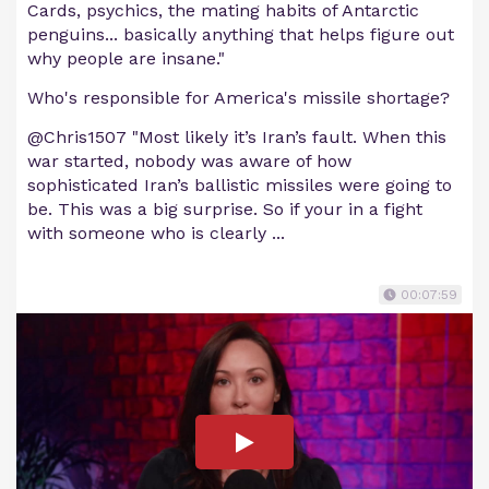
Cards, psychics, the mating habits of Antarctic
penguins... basically anything that helps figure out
why people are insane."
Who's responsible for America's missile shortage?
@Chris1507 "Most likely it’s Iran’s fault. When this
war started, nobody was aware of how
sophisticated Iran’s ballistic missiles were going to
be. This was a big surprise. So if your in a fight
with someone who is clearly ...
00:07:59