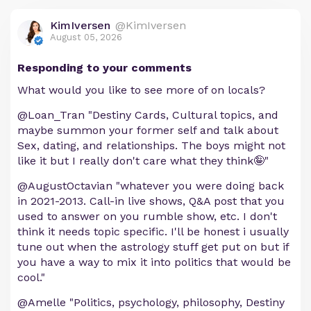
KimIversen
@KimIversen
August 05, 2026
Responding to your comments
What would you like to see more of on locals?
@Loan_Tran "Destiny Cards, Cultural topics, and
maybe summon your former self and talk about
Sex, dating, and relationships. The boys might not
like it but I really don't care what they think🤪"
@AugustOctavian "whatever you were doing back
in 2021-2013. Call-in live shows, Q&A post that you
used to answer on you rumble show, etc. I don't
think it needs topic specific. I'll be honest i usually
tune out when the astrology stuff get put on but if
you have a way to mix it into politics that would be
cool."
@Amelle "Politics, psychology, philosophy, Destiny