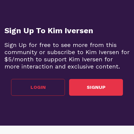
Sign Up To Kim Iversen
Sign Up for free to see more from this
community or subscribe to Kim Iversen for
$5/month to support Kim Iversen for
more interaction and exclusive content.
LOGIN
SIGNUP