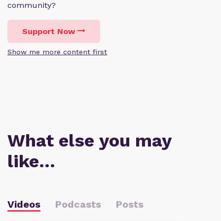
community?
Support Now
Show me more content first
What else you may
like…
Videos
Podcasts
Posts