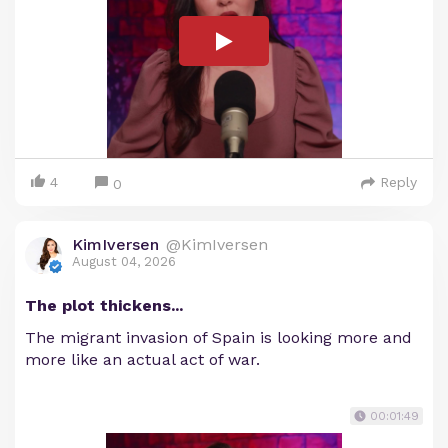
4
Reply
0
KimIversen
@KimIversen
August 04, 2026
The plot thickens...
The migrant invasion of Spain is looking more and
more like an actual act of war.
00:01:49