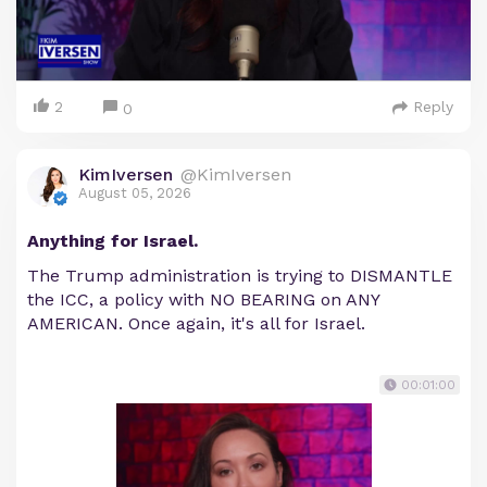
2
Reply
0
KimIversen
@KimIversen
August 05, 2026
Anything for Israel.
The Trump administration is trying to DISMANTLE
the ICC, a policy with NO BEARING on ANY
AMERICAN. Once again, it's all for Israel.
00:01:00